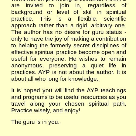
are invited to join in, regardless of
background or level of skill in spiritual
practice.
This is a flexible, scientific
approach rather than a rigid, arbitrary one.
The author has no desire for guru status -
only to have the joy of making a contribution
to helping the formerly secret disciplines of
effective
spiritual practice become open and
useful for everyone. He wishes to remain
anonymous, preserving a quiet life in
practices. AYP is not about the author. It is
about all who long for knowledge.
It is hoped you will find the AYP teachings
and programs to be useful resources as you
travel along your chosen spiritual path.
Practice wisely, and e
njoy!
The guru is in you.