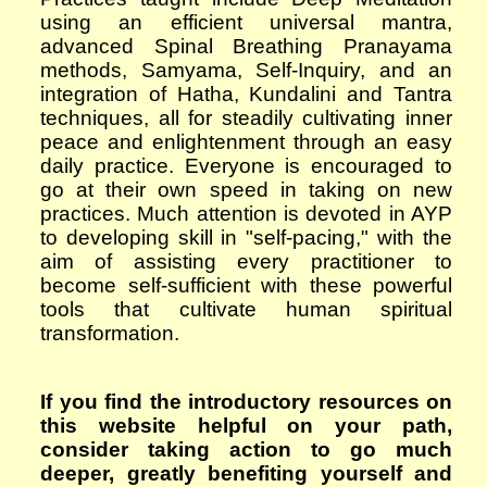
using an efficient universal mantra,
advanced Spinal Breathing Pranayama
methods,
S
amyama,
S
elf-
I
nquiry,
and an
integration of Hatha, Kundalini and Tantra
techniques, all for steadily cultivating inner
peace and enlightenment through an easy
daily practice. Everyone is encouraged to
go at their own speed in taking on new
practices. Much attention is devoted in AYP
to developing skill in "self-pacing," with the
aim of assisting every practitioner to
become self-sufficient with these powerful
tools that cultivate human spiritual
transformation.
If you find the introductory resources on
this website helpful on your path,
consider taking action to go much
deeper, greatly benefiting yourself and