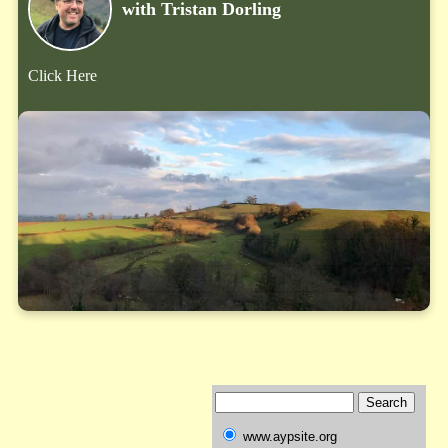
with Tristan Dorling
Click Here
www.aypsite.org