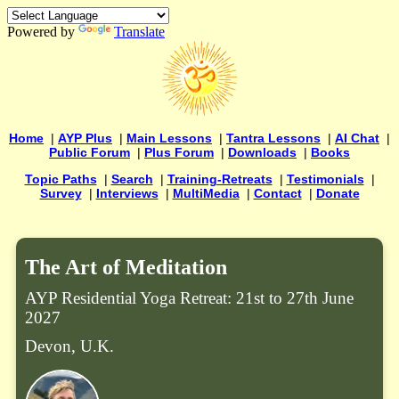
Powered by
Translate
Home
|
AYP Plus
|
Main Lessons
|
Tantra Lessons
|
AI Chat
|
Public Forum
|
Plus Forum
|
Downloads
|
Books
Topic Paths
|
Search
|
Training-Retreats
|
Testimonials
|
Survey
|
Interviews
|
MultiMedia
|
Contact
|
Donate
The Art of Meditation
AYP Residential Yoga Retreat: 21st to 27th June
2027
Devon, U.K.