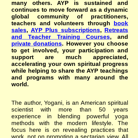
many others. AYP is sustained and
continues to move forward as a dynamic
global community of practitioners,
teachers and volunteers through
book
sales
,
AYP Plus subscriptions
,
Retreats
and Teacher Training Courses
, and
private donations
. However you choose
to get involved, your participation and
support are much appreciated,
accelerating your own spiritual progress
while helping to share the AYP teachings
and programs with many around the
world.
The author, Yogani, is an American spiritual
scientist with more than 50 years
experience in blending powerful yoga
methods with the modern lifestyle. The
focus here is on revealing practices that
work, not on promoting a sectarian view. All