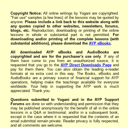
Copyright Notice:
All online writings by Yogani are copyrighted.
"Fair use" samples (a few lines) of the lessons may be quoted by
anyone.
Please include a link back to this website along with
any quotes copied to other websites, newsletters,
forums,
blogs
, etc.
Reproduction, downloading or printing of the online
lessons in whole or substantial part is not permitted.
For
downloading and/or printing of the complete lessons
(with
substantial additions)
, please download the
AYP eBoo
ks
.
All downloaded AYP eBooks and AudioBooks are
copyrighted and are for the purchaser's use only
. If any of
them have come to you from an unauthorized source, it is
requested that you go to the
AYP Direct Downloads Page
and
pay for them there. You can also obtain the leading e-reader
formats at no extra cost in this way. The Books, eBooks and
AudioBooks are a primary source of financial support for AYP
operations, helping make the teachings available for everyone
worldwide. Your help in supporting the AYP work is much
appreciated. Thank you.
Questions submitted to Yogani and in the AYP Support
Forums
are done so with understanding and permission that they
may be published anonymously for the benefit of all in the online
lessons in a Q&A or testimonial, and/or in a subsequent book,
except in the case where it is requested that the contents of an
email submittal remain private. Reader privacy is fully respected,
and all comments are welcome.