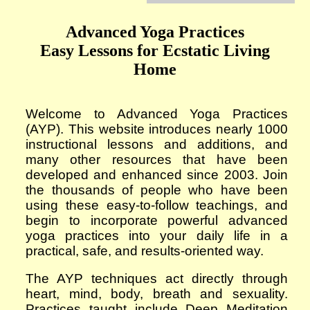
Advanced Yoga Practices
Easy Lessons for Ecstatic Living
Home
Welcome to Advanced Yoga Practices
(AYP). This website introduces
nearly 1000
instructional lessons and additions, and
many other resources that have been
developed and enhanced since 2003. Join
the thousands of people who have been
using these easy-to-follow teachings, and
begin to incorporate powerful advanced
yoga practices into your daily life in a
practical, safe, and results-oriented way.
The AYP techniques act directly through
heart, mind, body, breath and sexuality.
Practices taught include Deep Meditation