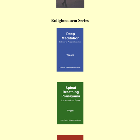
Enlightenment Series