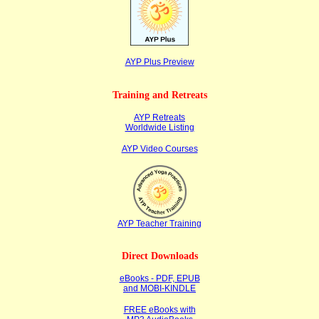
AYP Plus Preview
Training and Retreats
AYP Retreats
Worldwide Listing
AYP Video Courses
AYP Teacher Training
Direct Downloads
eBooks - PDF, EPUB
and MOBI-KINDLE
FREE eBooks with