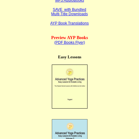
MP3 AudioBooks
SAVE with Bundled
Multi-Title Downloads
AYP Book Translations
Preview AYP Books
(PDF Books Flyer)
Easy Lessons