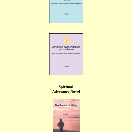
Spiritual
Adventure Novel