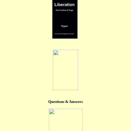
Questions & Answers