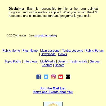
Disclaimer:
Each is responsible for his or her own spiritual
progress, and for the methods applied. What you do with the AYP
resources and all related content and programs is your call.
© 2003-present (see
copyright notice
)
P
ublic H
ome
|
P
lus H
ome
|
Main Lessons
|
Tantra Lessons
|
Public Forum
|
Downloads
|
Books
Topic Paths
|
I
nterviews
|
MultiMedia
|
Search
|
Testimonials
|
Survey
|
Contact
|
Donate
Join the Mail List:
News and Events Near You